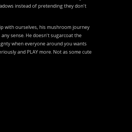
shadows instead of pretending they don't
hip with ourselves, his mushroom journey
s any sense. He doesn't sugarcoat the
reignty when everyone around you wants
seriously and PLAY more. Not as some cute