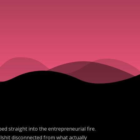
ed straight into the entrepreneurial fire.
lshit disconnected from what actually