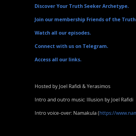
Discover Your Truth Seeker Archetype.
Join our membership Friends of the Truth
Watch all our episodes.
Connect with us on Telegram.
Access all our links.
Hosted by Joel Rafidi & Yerasimos
Intro and outro music: Illusion by Joel Rafidi
Intro voice-over: Namakula (
https://www.na