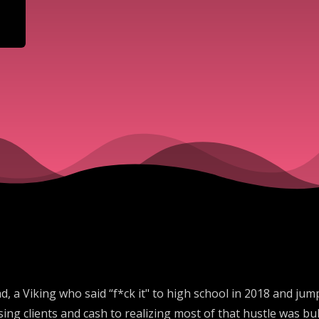
d, a Viking who said “f*ck it" to high school in 2018 and jump
g clients and cash to realizing most of that hustle was bul