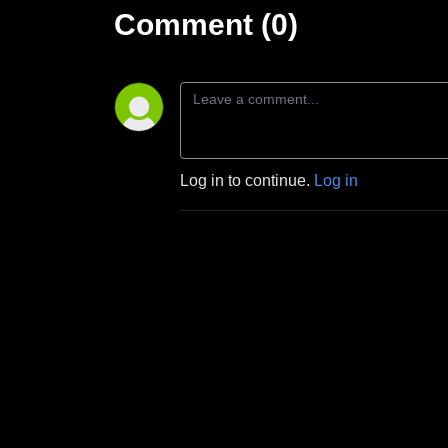
Comment (0)
Log in to continue.
Log in