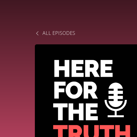
ALL EPISODES