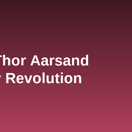
Thor Aarsand
y Revolution