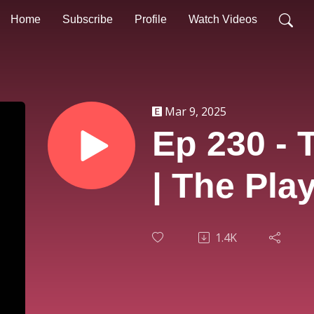
Home
Subscribe
Profile
Watch Videos
Mar 9, 2025
Ep 230 - 
| The Pla
1.4K