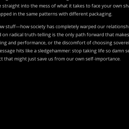
ve straight into the mess of what it takes to face your own 
apped in the same patterns with different packaging.
raw stuff—how society has completely warped our relations
 on radical truth-telling is the only path forward that make
sing and performance, or the discomfort of choosing sove
message hits like a sledgehammer: stop taking life so damn 
act that might just save us from our own self-importance.