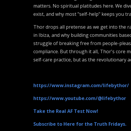
matters. No spiritual platitudes here. We di
exist, and why most "self-help" keeps you tr
Thor drops all pretense as we get into the 
in Ibiza, and why building communities based
struggle of breaking free from people-plea
compliance. But through it all, Thor's core 
self-care practice, but as the revolutionary 
https://www.instagram.com/lifebythor/
https://www.youtube.com/@lifebythor
Take the Real AF Test Now!
Subscribe to Here for the Truth Fridays.