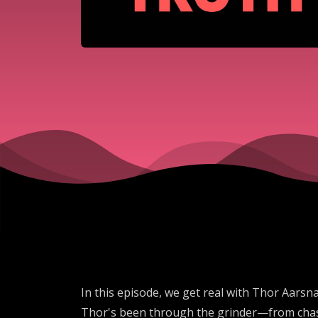
In this episode, we get real with Thor Aarsna
Thor's been through the grinder—from chasin