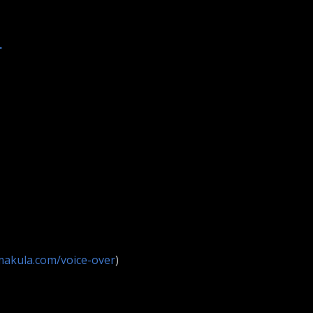
.
makula.com/voice-over
)