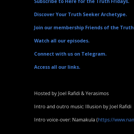
Subscribe to Here for the Truth Fridays.
Discover Your Truth Seeker Archetype.
Join our membership Friends of the Truth
Watch all our episodes.
Connect with us on Telegram.
Access all our links.
Hosted by Joel Rafidi & Yerasimos
Intro and outro music: Illusion by Joel Rafidi
Intro voice-over: Namakula (
https://www.na