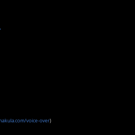
.
makula.com/voice-over
)