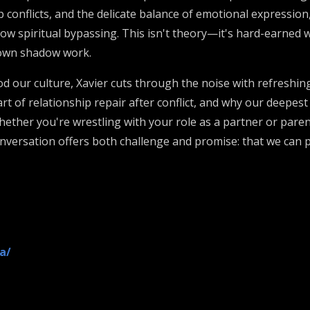
conflicts, and the delicate balance of emotional expression, 
low spiritual bypassing. This isn't theory—it's hard-earned
 own shadow work.
d our culture, Xavier cuts through the noise with refreshing
rt of relationship repair after conflict, and why our deep
her you're wrestling with your role as a partner or parent
s conversation offers both challenge and promise: that we can
a/