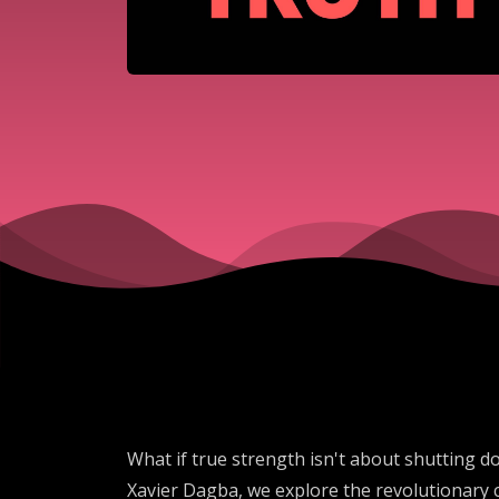
What if true strength isn't about shutting d
Xavier Dagba, we explore the revolutionary 