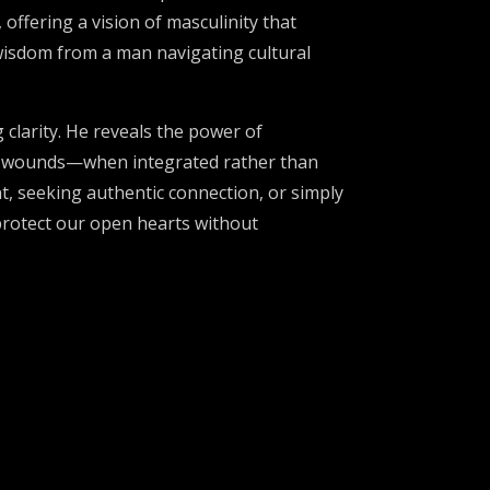
offering a vision of masculinity that
 wisdom from a man navigating cultural
 clarity. He reveals the power of
est wounds—when integrated rather than
, seeking authentic connection, or simply
 protect our open hearts without