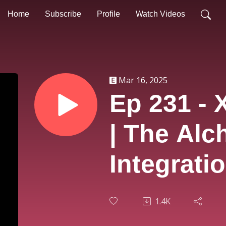
Home
Subscribe
Profile
Watch Videos
Mar 16, 2025
Ep 231 - 
| The Alc
Integrati
1.4K