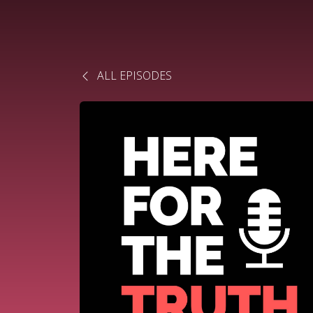
ALL EPISODES