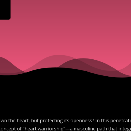
own the heart, but protecting its openness? In this penetrat
concept of "heart warriorship"—a masculine path that integr