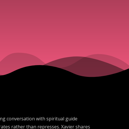
ing conversation with spiritual guide
ates rather than represses. Xavier shares