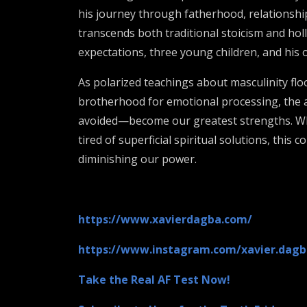
his journey through fatherhood, relationship 
transcends both traditional stoicism and hol
expectations, three young children, and his
As polarized teachings about masculinity floo
brotherhood for emotional processing, the a
avoided—become our greatest strengths. Whet
tired of superficial spiritual solutions, thi
diminishing our power.
https://www.xavierdagba.com/
https://www.instagram.com/xavier.dagb
Take the Real AF Test Now!