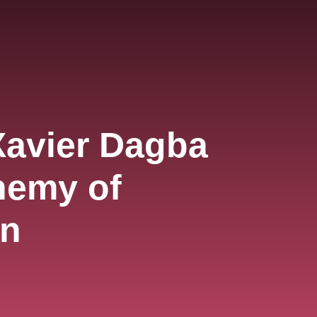
Xavier Dagba
hemy of
on