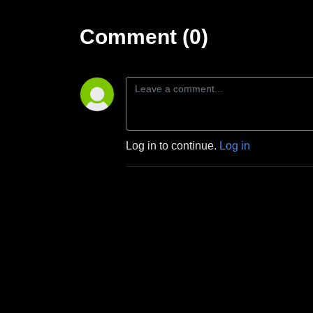
Comment (0)
Log in to continue.
Log in