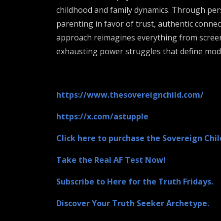
childhood and family dynamics. Through pers
parenting in favor of trust, authentic connec
approach reimagines everything from screen t
exhausting power struggles that define moder
https://www.thesovereignchild.com/
https://x.com/astupple
Click here to purchase the Sovereign Chil
Take the Real AF Test Now!
Subscribe to Here for the Truth Fridays.
Discover Your Truth Seeker Archetype.