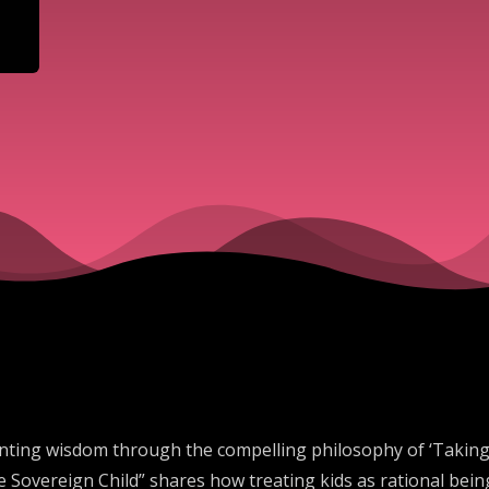
ting wisdom through the compelling philosophy of ‘Taking Ch
e Sovereign Child” shares how treating kids as rational bei