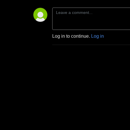
Log in to continue.
Log in