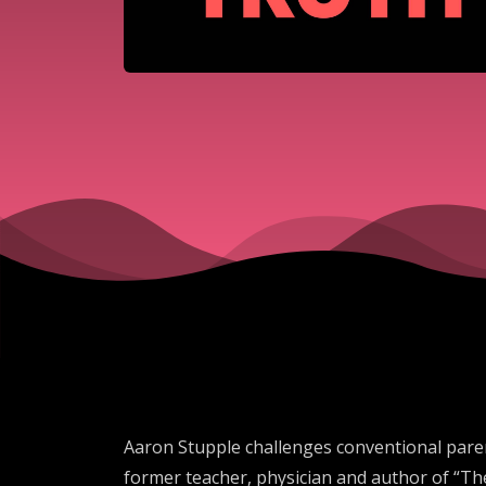
Aaron Stupple challenges conventional paren
former teacher, physician and author of “Th