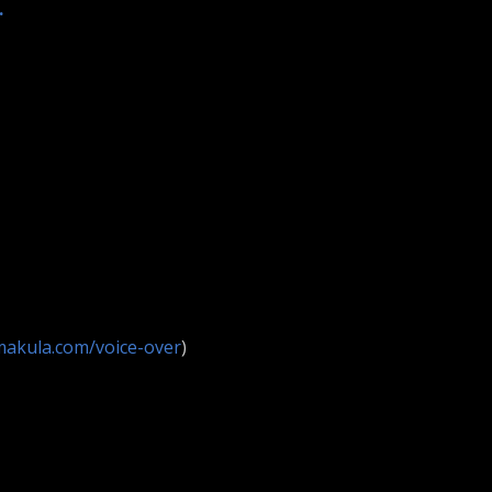
.
makula.com/voice-over
)