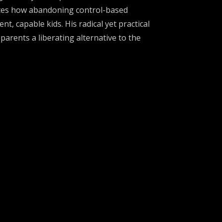
rates how abandoning control-based
t, capable kids. His radical yet practical
arents a liberating alternative to the