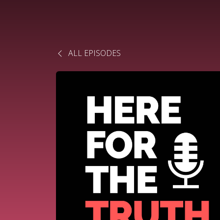
ALL EPISODES