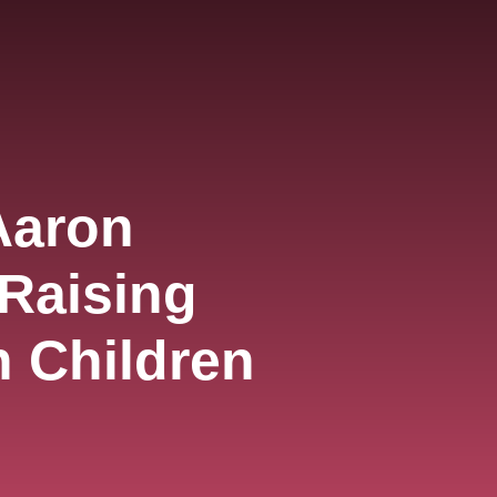
Aaron
 Raising
 Children