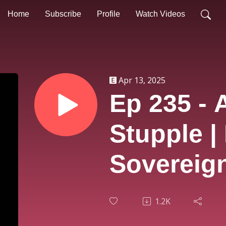
Home
Subscribe
Profile
Watch Videos
Apr 13, 2025
Ep 235 - 
Stupple |
Sovereign
1.2K