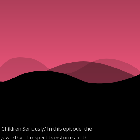
ildren Seriously.’ In this episode, the
ngs worthy of respect transforms both