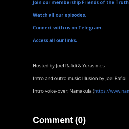
Join our membership Friends of the Truth
Watch all our episodes.
Connect with us on Telegram.
Access all our links.
Hosted by Joel Rafidi & Yerasimos
Intro and outro music: Illusion by Joel Rafidi
Intro voice-over: Namakula (
https://www.na
Comment (0)