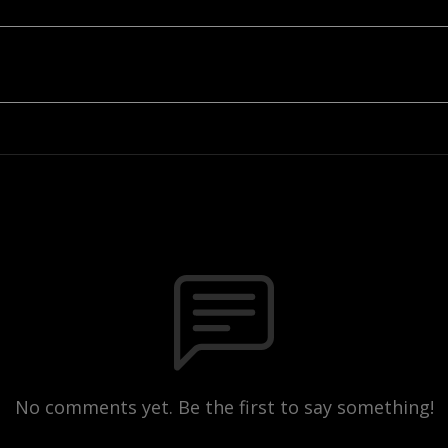
No comments yet. Be the first to say something!