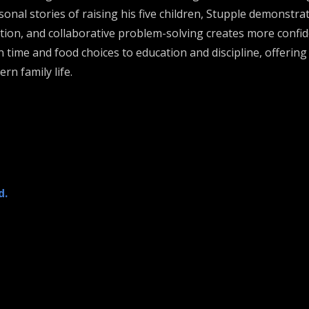
onal stories of raising his five children, Stupple demonst
tion, and collaborative problem-solving creates more confiden
ime and food choices to education and discipline, offering p
n family life.
d.