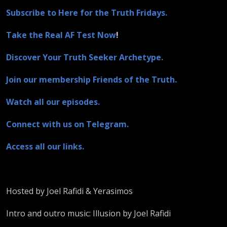
Subscribe to Here for the Truth Fridays.
Take the Real AF Test Now
!
Discover Your Truth Seeker Archetype.
Join our membership Friends of the Truth.
Watch all our episodes.
Connect with us on Telegram.
Access all our links.
Hosted by Joel Rafidi & Yerasimos
Intro and outro music: Illusion by Joel Rafidi