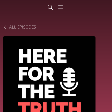
ALL EPISODES