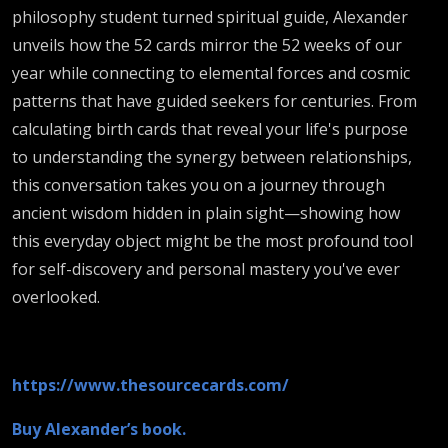
philosophy student turned spiritual guide, Alexander
unveils how the 52 cards mirror the 52 weeks of our
year while connecting to elemental forces and cosmic
patterns that have guided seekers for centuries. From
calculating birth cards that reveal your life's purpose
to understanding the synergy between relationships,
this conversation takes you on a journey through
ancient wisdom hidden in plain sight—showing how
this everyday object might be the most profound tool
for self-discovery and personal mastery you've ever
overlooked.
https://www.thesourcecards.com/
Buy Alexander’s book.