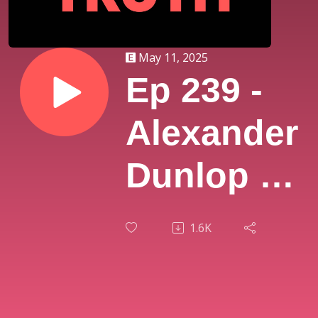
May 11, 2025
Ep 239 -
Alexander
Dunlop |
The
1.6K
Hidden
Universe