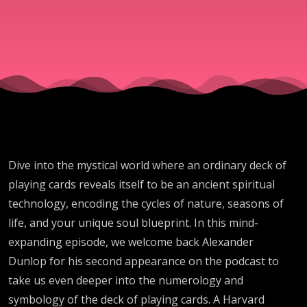
in a Deck
of Playing
Cards
Dive into the mystical world where an ordinary deck of
playing cards reveals itself to be an ancient spiritual
technology, encoding the cycles of nature, seasons of
life, and your unique soul blueprint. In this mind-
expanding episode, we welcome back Alexander
Dunlop for his second appearance on the podcast to
take us even deeper into the numerology and
symbology of the deck of playing cards. A Harvard