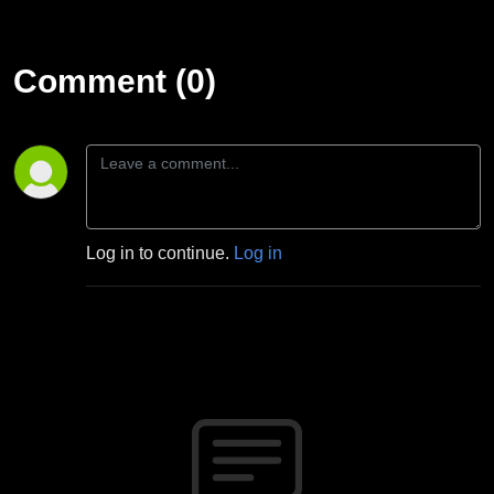
Comment (0)
Log in to continue.
Log in