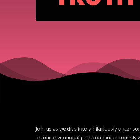
Join us as we dive into a hilariously uncens
an unconventional path combining comedy wit