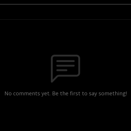
No comments yet. Be the first to say something!