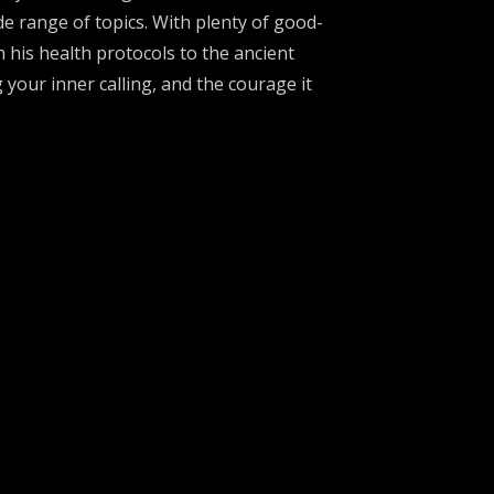
e range of topics. With plenty of good-
his health protocols to the ancient
g your inner calling, and the courage it