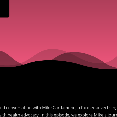
ored conversation with Mike Cardamone, a former advertising
h health advocacy. In this episode, we explore Mike's jour