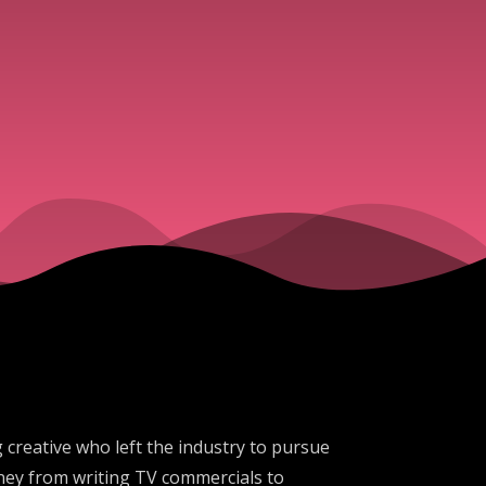
 creative who left the industry to pursue
ney from writing TV commercials to