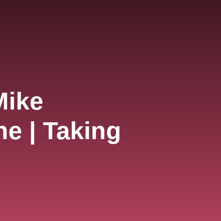
Mike
e | Taking