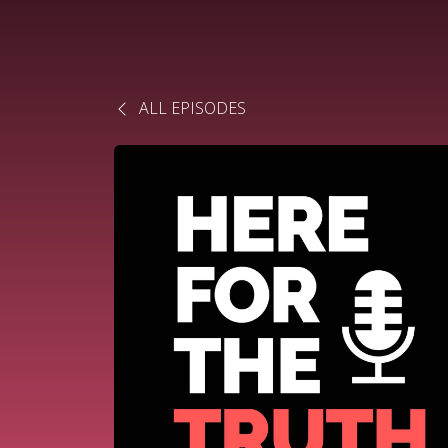
ALL EPISODES