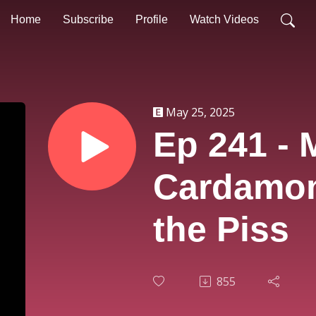
Home
Subscribe
Profile
Watch Videos
May 25, 2025
Ep 241 - 
Cardamon
the Piss
855