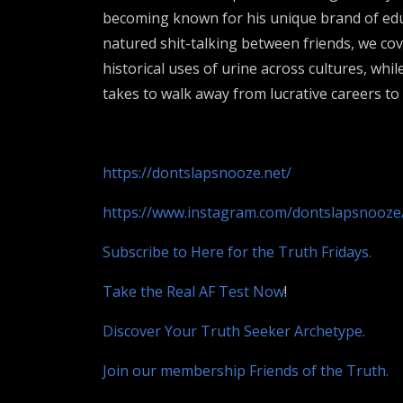
becoming known for his unique brand of educ
natured shit-talking between friends, we co
historical uses of urine across cultures, whil
takes to walk away from lucrative careers t
https://dontslapsnooze.net/
https://www.instagram.com/dontslapsnooze
Subscribe to Here for the Truth Fridays.
Take the Real AF Test Now
!
Discover Your Truth Seeker Archetype.
Join our membership Friends of the Truth.