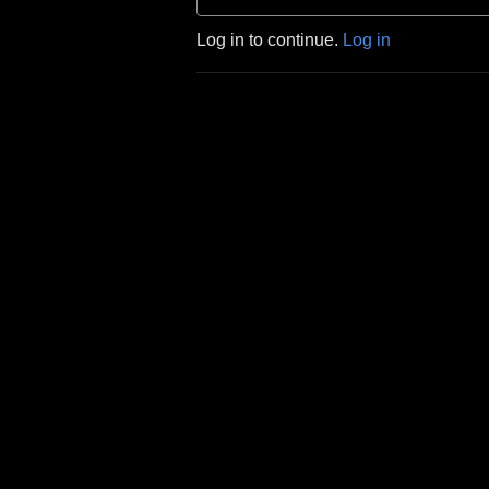
Log in to continue.
Log in