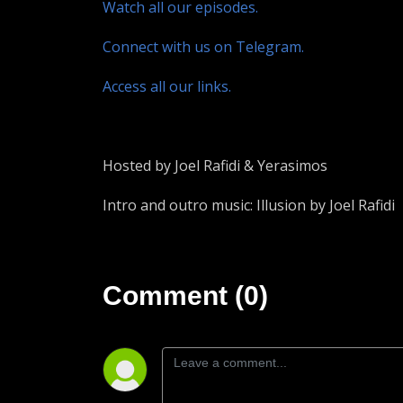
Watch all our episodes.
Connect with us on Telegram.
Access all our links.
Hosted by Joel Rafidi & Yerasimos
Intro and outro music: Illusion by Joel Rafidi
Comment (0)