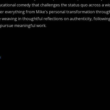
ational comedy that challenges the status quo across a wid
ver everything from Mike's personal transformation through 
e weaving in thoughtful reflections on authenticity, followin
o pursue meaningful work.
/